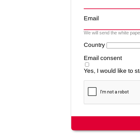
Email
We will send the white paper
Country
Email consent
Yes, I would like to 