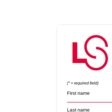
(* = required field)
First name
Last name