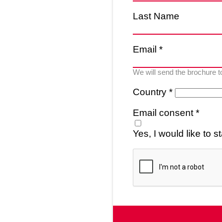
Last Name
Email *
We will send the brochure t
Country *
Email consent *
Yes, I would like to 