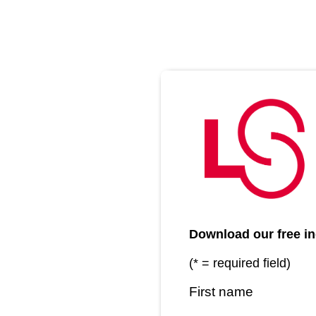
Download our free in
(* = required field)
First name