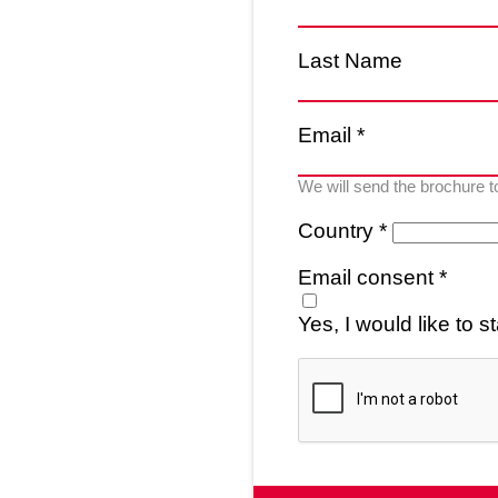
Last Name
Email *
We will send the brochure t
Country *
Email consent *
Yes, I would like to 