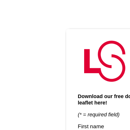
Download our free doc
leaflet here!
(* = required field)
First name